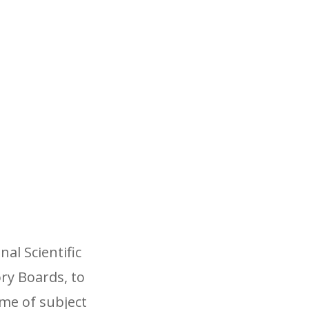
al Scientific
ry Boards, to
me of subject