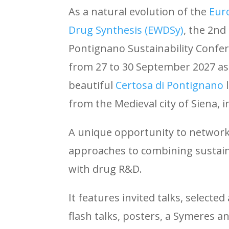
As a natural evolution of the
Eur
Drug Synthesis (EWDSy)
, the 2nd
Pontignano Sustainability Confere
from 27 to 30 September 2027 as 
beautiful
Certosa di Pontignano
from the Medieval city of Siena, 
A unique opportunity to network
approaches
to combining sustain
with drug R&D.
It features invited talks, selecte
flash talks, posters, a Symeres