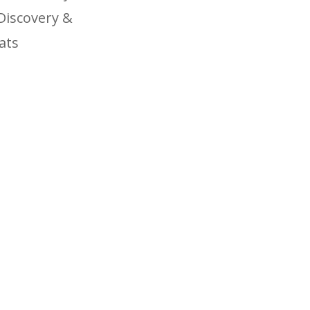
Discovery &
ats