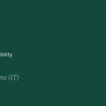
bility
na (IT)