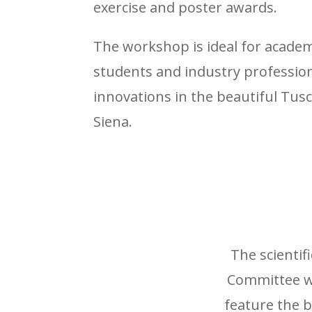
exercise and poster awards.
The workshop is ideal for academ
students and industry profession
innovations in the beautiful Tus
Siena.
The scientif
Committee wi
feature the 