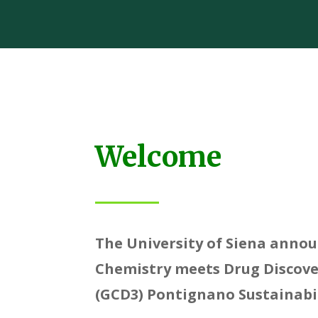
Welcome
The University of Siena anno
Chemistry meets Drug Discov
(GCD3) Pontignano Sustainabi