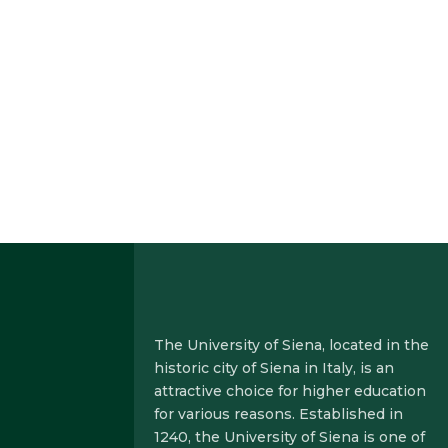
The
University of Siena, located in the
historic city of Siena in Italy, is an
attractive choice for higher education
for various reasons. Established in
1240, the University of Siena is one of