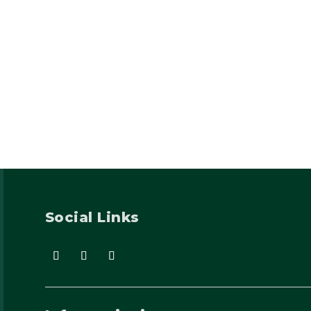
Social Links