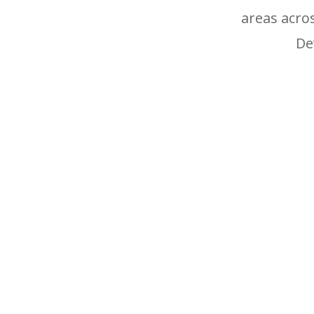
areas acro
De