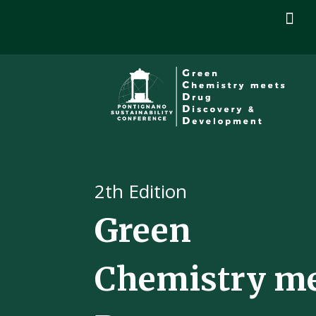

2
th Edition
Green
Chemistry m