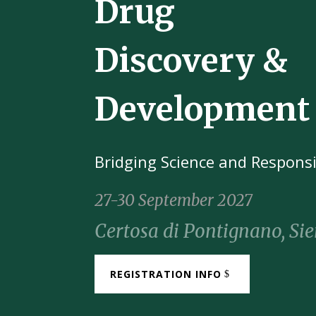
Drug
Discovery &
Development
Bridging Science and Responsi
27-
30
September
2027
Certosa di Pontignano, Sie
REGISTRATION INFO