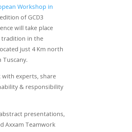
opean Workshop in
 edition of GCD3
nce will take place
tradition in the
located just 4 Km north
in Tuscany.
 with experts, share
ability & responsibility
d abstract presentations,
 and Axxam Teamwork