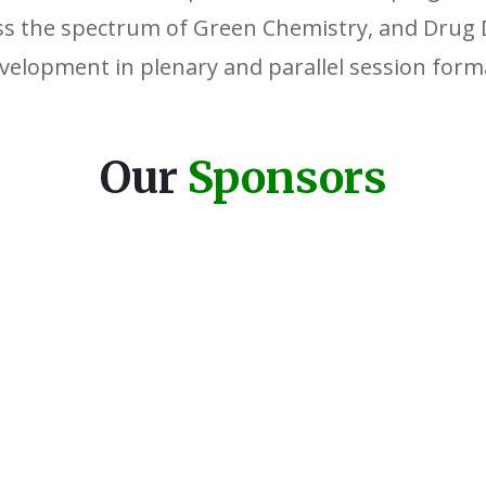
ss the spectrum of Green Chemistry, and Drug 
velopment in plenary and parallel session form
Our
Sponsors