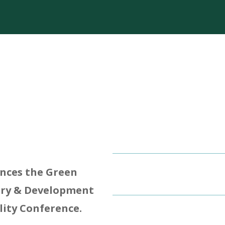
unces the Green
ery & Development
lity Conference.