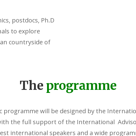
ics, postdocs, Ph.D
als to explore
can countryside of
The
programme
ic programme will be designed by the Internation
th the full support of the International Adviso
best international speakers and a wide program