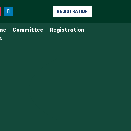
REGISTRATION
me
Committee
Registration
s