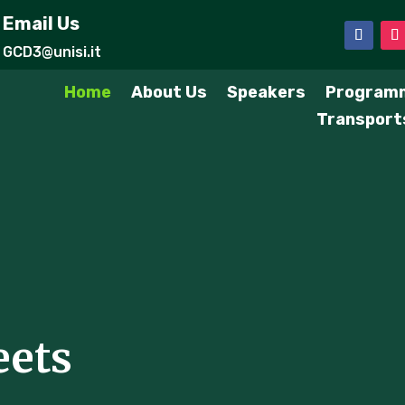
Email Us
GCD3@unisi.it
Home
About Us
Speakers
Program
Transport
eets